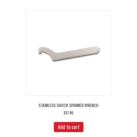
STAINLESS SHOCK SPANNER WRENCH
$
17.95
Add to cart