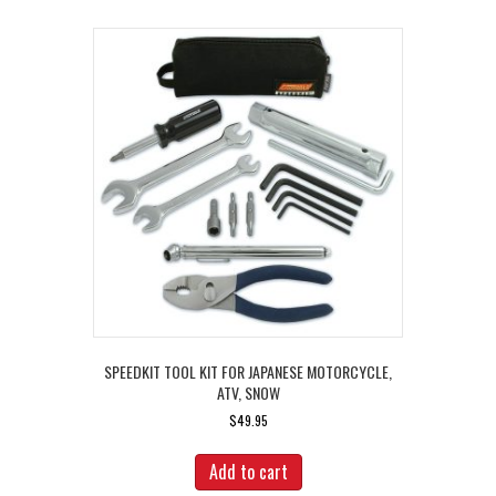
SPEEDKIT TOOL KIT FOR JAPANESE MOTORCYCLE,
ATV, SNOW
$
49.95
Add to cart