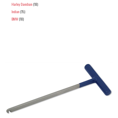
Harley Davidson
(18)
Indian
(15)
BMW
(18)