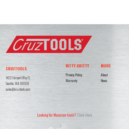
NITTY GRITTY
MORE
CRUZTOOLS
Privacy Policy
About
4021 Airport Way S,
Warranty
News
Seattle, WA 98108
sales@cruztools.com
Looking for Musician tools?
Click Here