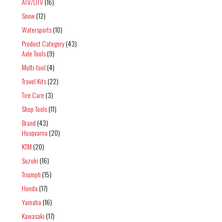
ATV/UTV
(16)
Snow
(12)
Watersports
(10)
Product Category
(43)
Axle Tools
(9)
Multi-tool
(4)
Travel Kits
(22)
Tire Care
(3)
Shop Tools
(11)
Brand
(43)
Husqvarna
(20)
KTM
(20)
Suzuki
(16)
Triumph
(15)
Honda
(17)
Yamaha
(16)
Kawasaki
(17)