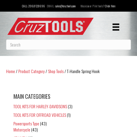
CALL:
206.812.8696
EMAIL:
sales@cruztools.com
Musician or Pilot tools?
Click Here
Home
/
Product Category
/
Shop Tools
/ T-Handle Spring Hook
MAIN CATEGORIES
TOOL KITS FOR HARLEY-DAVIDSONS
(3)
TOOL KITS FOR OFFROAD VEHICLES
(1)
Powersports Type
(43)
Motorcycle
(43)