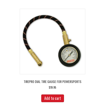
TIREPRO DIAL TIRE GAUGE FOR POWERSPORTS
$
19.95
Add to cart