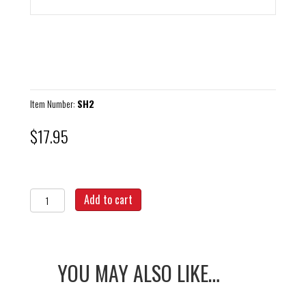
Item Number:
SH2
$
17.95
T-
Add to cart
Handle
Spring
Hook
quantity
YOU MAY ALSO LIKE…