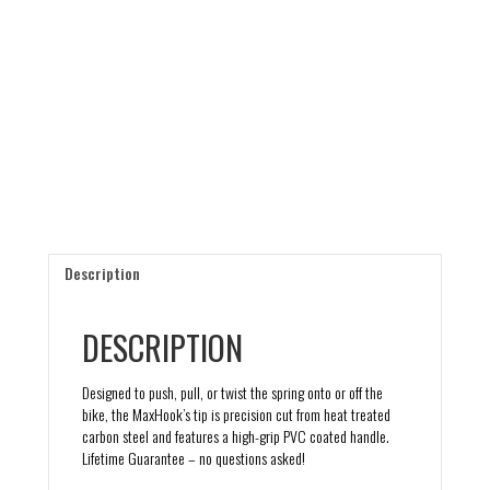
Description
DESCRIPTION
Designed to push, pull, or twist the spring onto or off the
bike, the MaxHook’s tip is precision cut from heat treated
carbon steel and features a high-grip PVC coated handle.
Lifetime Guarantee – no questions asked!