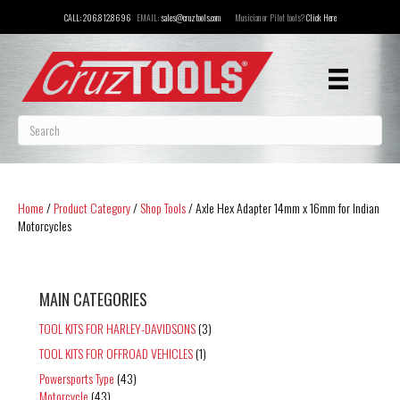
CALL:
206.812.8696
EMAIL:
sales@cruztools.com
Musician or Pilot tools?
Click Here
Home
/
Product Category
/
Shop Tools
/ Axle Hex Adapter 14mm x 16mm for Indian
Motorcycles
MAIN CATEGORIES
TOOL KITS FOR HARLEY-DAVIDSONS
(3)
TOOL KITS FOR OFFROAD VEHICLES
(1)
Powersports Type
(43)
Motorcycle
(43)