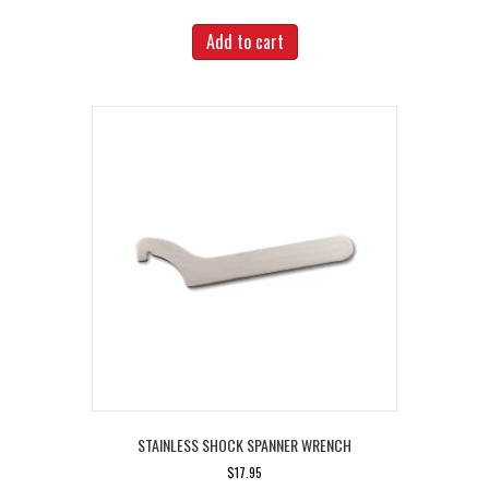
Add to cart
STAINLESS SHOCK SPANNER WRENCH
$
17.95