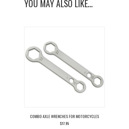
YOU MAY ALSO LIKE…
for
Indian
Motorcycles
quantity
COMBO AXLE WRENCHES FOR MOTORCYCLES
$
17.95