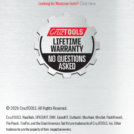
Looking for Musician tools?
Click Here
© 2026 CruzTOOLS. All Rights Reserved.
CruzTOOLS, RoadTech, SPEEDKIT, DMX, EconoKIT, Outback'r, MaxHook, MiniSet, PackWrench,
The Pouch, TirePro, and the Great American Tool Kit are trademarks of CruzTOOLS, Inc. Other
trademarks are the property of their respective owners.