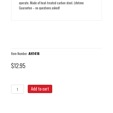
operate. Made of heat-treated carbon steel. Lifetime
Guarantee – no questions asked!
Item Number:
AH1416
$
12.95
Axle
Add to cart
Hex
Adapter
14mm
x
16mm