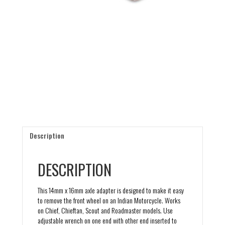
Description
DESCRIPTION
This 14mm x 16mm axle adapter is designed to make it easy
to remove the front wheel on an Indian Motorcycle. Works
on Chief, Chieftan, Scout and Roadmaster models. Use
adjustable wrench on one end with other end inserted to