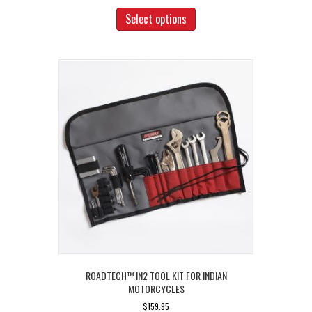
This
product
Select options
has
multiple
variants.
The
options
may
be
chosen
on
the
product
page
ROADTECH™ IN2 TOOL KIT FOR INDIAN
MOTORCYCLES
$
159.95