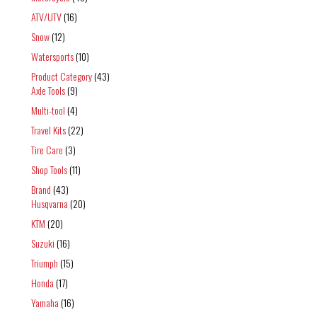
ATV/UTV
(16)
Snow
(12)
Watersports
(10)
Product Category
(43)
Axle Tools
(9)
Multi-tool
(4)
Travel Kits
(22)
Tire Care
(3)
Shop Tools
(11)
Brand
(43)
Husqvarna
(20)
KTM
(20)
Suzuki
(16)
Triumph
(15)
Honda
(17)
Yamaha
(16)