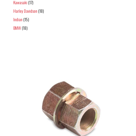
Kawasaki
(17)
Harley Davidson
(18)
Indian
(15)
BMW
(18)