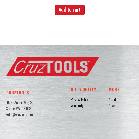
Add to cart
NITTY GRITTY
MORE
CRUZTOOLS
Privacy Policy
About
4021 Airport Way S,
Warranty
News
Seattle, WA 98108
sales@cruztools.com