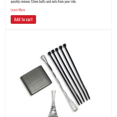
quickly remove 13mm bolts and nuts from your ride.
about 13mm Sliding “T” Socket Wrench
Learn More
Add to cart