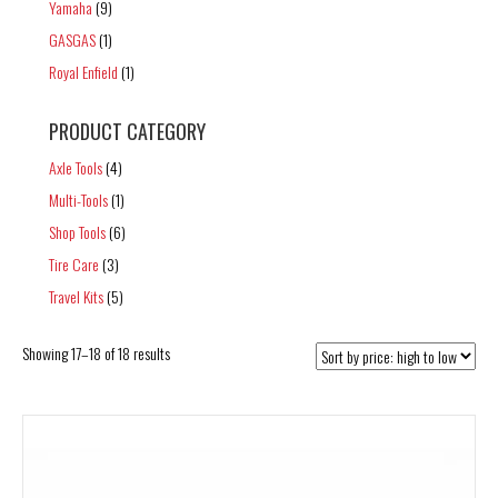
Yamaha
(9)
GASGAS
(1)
Royal Enfield
(1)
PRODUCT CATEGORY
Axle Tools
(4)
Multi-Tools
(1)
Shop Tools
(6)
Tire Care
(3)
Travel Kits
(5)
Sorted
Showing 17–18 of 18 results
by
price:
high
to
low